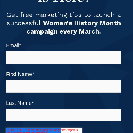
Get free marketing tips to launch a
successful
Women's History Month
campaign every March.
Email
*
First Name
*
Last Name
*