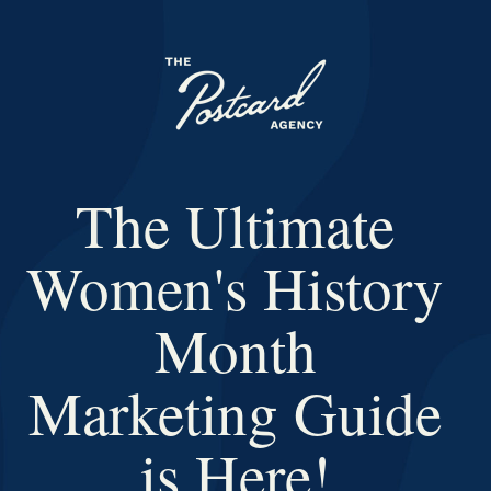
The Ultimate
Women's History
Month
Marketing Guide
is Here!