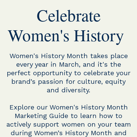
Celebrate
Women's History
Women's History Month takes place
every year in March, and it's the
perfect opportunity to celebrate your
brand’s passion for culture, equity
and diversity.
Explore our Women's History Month
Marketing Guide to learn how to
actively support women on your team
during Women’s History Month and