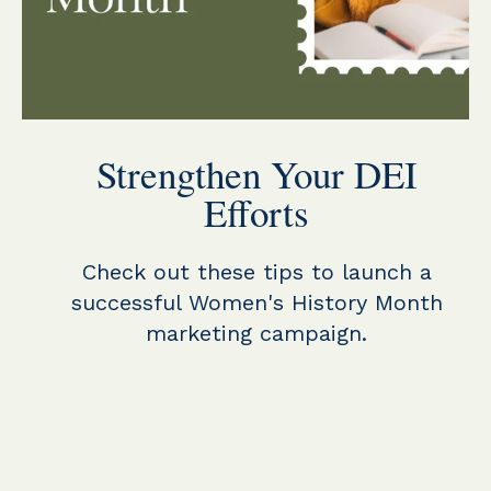
Strengthen Your DEI
Efforts
Check out these tips to launch a
successful Women's History Month
marketing campaign.