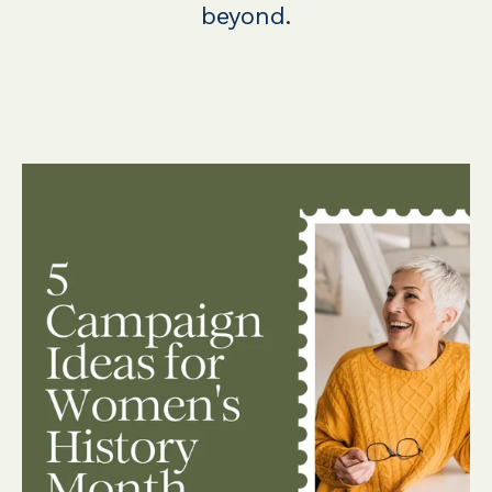
beyond.