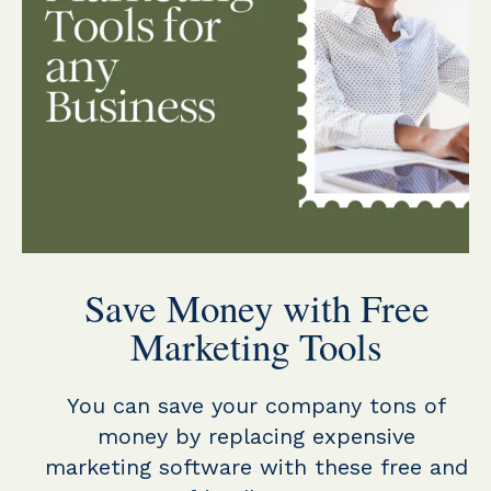
Save Money with Free
Marketing Tools
You can save your company tons of
money by replacing expensive
marketing software with these free and