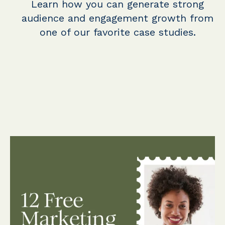
Learn how you can generate strong
audience and engagement growth from
one of our favorite case studies.