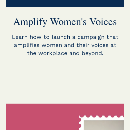
Amplify Women's Voices
Learn how to launch a campaign that
amplifies women and their voices at
the workplace and beyond.