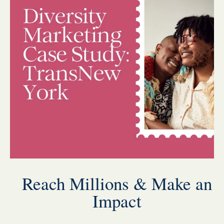
Reach Millions & Make an
Impact